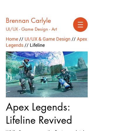
Brennan Carlyle
UI/UX - Game Design - Art
Home
//
UI/UX & Game Design
//
Apex
Legends
// Lifeline
Apex Legends:
Lifeline Revived