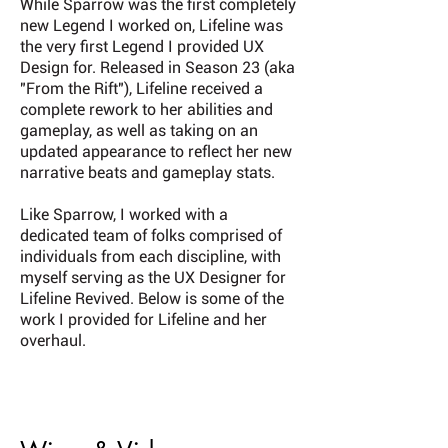
While Sparrow was the first completely
new Legend I worked on, Lifeline was
the very first Legend I provided UX
Design for. Released in Season 23 (aka
"From the Rift"), Lifeline received a
complete rework to her abilities and
gameplay, as well as taking on an
updated appearance to reflect her new
narrative beats and gameplay stats.
Like Sparrow, I worked with a
dedicated team of folks comprised of
individuals from each discipline, with
myself serving as the UX Designer for
Lifeline Revived. Below is some of the
work I provided for Lifeline and her
overhaul.