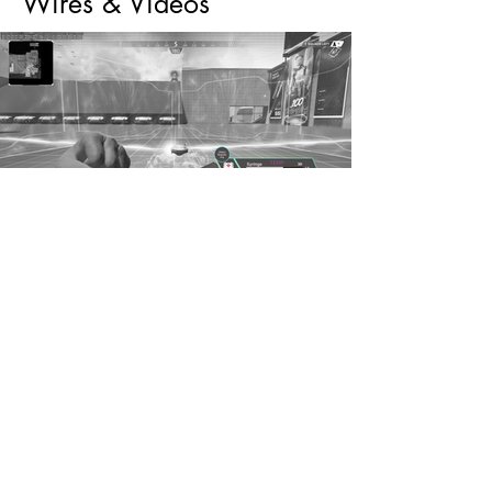
Wires & Videos
Wireframes & videos for Lifeline's
Passive, Tactical, and Ultimate abilities
featured in her overhaul.
brennan.carlyle@gmail.com