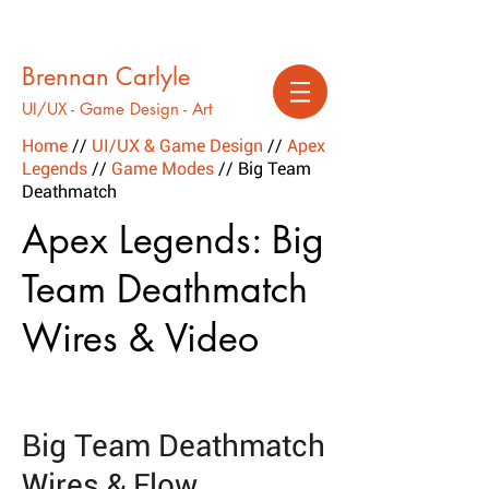
Brennan Carlyle
UI/UX - Game Design - Art
Home
//
UI/UX & Game Design
//
Apex
Legends
//
Game Modes
// Big Team
Deathmatch
Apex Legends: Big
Team Deathmatch
Wires & Video
Big Team Deathmatch
Wires & Flow