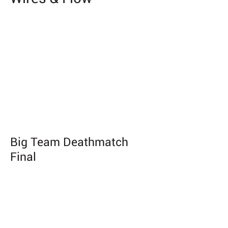
Big Team Deathmatch
Final